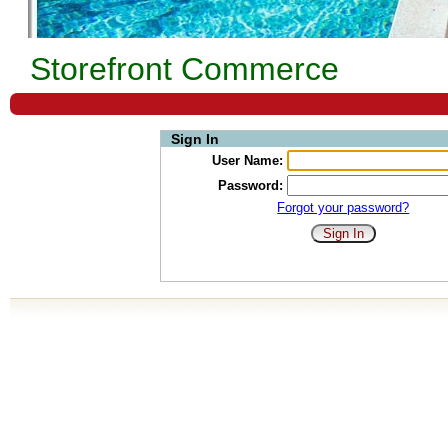
Storefront Commerce
Sign In
User Name:
Password:
Forgot your password?